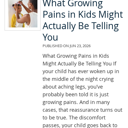
What Growing
Pains in Kids Might
Actually Be Telling
You
PUBLISHED ON
JUN 23, 2026
What Growing Pains in Kids
Might Actually Be Telling You If
your child has ever woken up in
the middle of the night crying
about aching legs, you’ve
probably been told it is just
growing pains. And in many
cases, that reassurance turns out
to be true. The discomfort
passes, your child goes back to