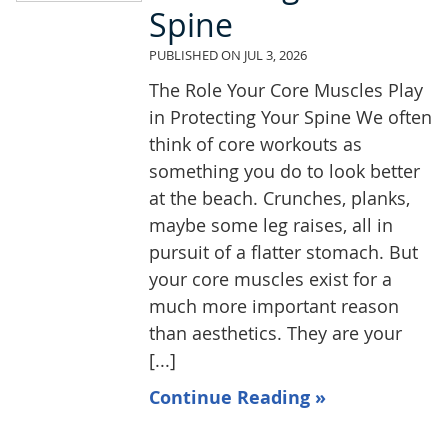
Spine
PUBLISHED ON
JUL 3, 2026
The Role Your Core Muscles Play
in Protecting Your Spine We often
think of core workouts as
something you do to look better
at the beach. Crunches, planks,
maybe some leg raises, all in
pursuit of a flatter stomach. But
your core muscles exist for a
much more important reason
than aesthetics. They are your
[...]
Continue Reading »