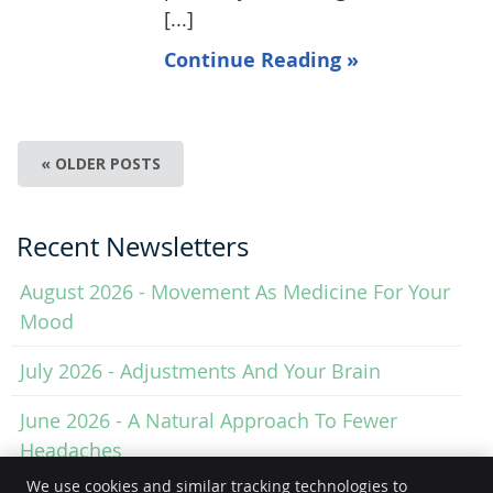
[...]
Continue Reading »
« OLDER POSTS
Recent Newsletters
August 2026 - Movement As Medicine For Your
Mood
July 2026 - Adjustments And Your Brain
June 2026 - A Natural Approach To Fewer
Headaches
We use cookies and similar tracking technologies to