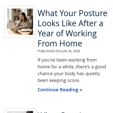
What Your Posture
Looks Like After a
Year of Working
From Home
PUBLISHED ON
JUN 26, 2026
If you've been working from
home for a while, there's a good
chance your body has quietly
been keeping score.
Continue Reading »