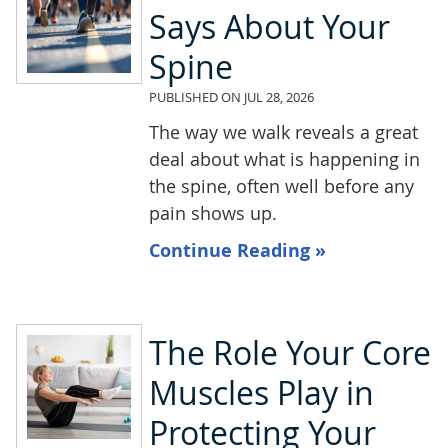
Says About Your
Spine
PUBLISHED ON
JUL 28, 2026
The way we walk reveals a great
deal about what is happening in
the spine, often well before any
pain shows up.
Continue Reading »
The Role Your Core
Muscles Play in
Protecting Your