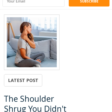
LATEST POST
The Shoulder
Shrug You Didn't