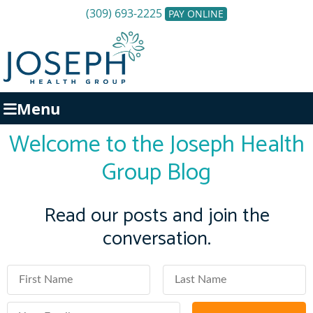
(309) 693-2225
PAY ONLINE
Menu
Welcome to the Joseph Health
Group Blog
Read our posts and join the
conversation.
First Name
Last Name
Email Address