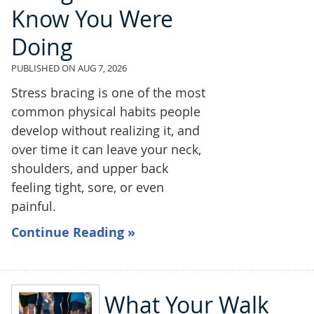
Know You Were
Doing
PUBLISHED ON
AUG 7, 2026
Stress bracing is one of the most
common physical habits people
develop without realizing it, and
over time it can leave your neck,
shoulders, and upper back
feeling tight, sore, or even
painful.
Continue Reading »
What Your Walk