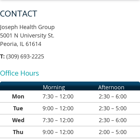
CONTACT
Joseph Health Group
5001 N University St.
Peoria, IL 61614
T:
(309) 693-2225
Office Hours
Morning
Afternoon
Mon
7:30 – 12:00
2:30 – 6:00
Tue
9:00 – 12:00
2:30 – 5:00
Wed
7:30 – 12:00
2:30 – 6:00
Thu
9:00 – 12:00
2:00 – 5:00