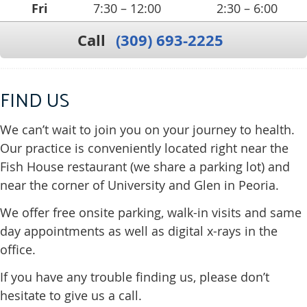
Fri
7:30 – 12:00
2:30 – 6:00
Call
(309) 693-2225
FIND US
We can’t wait to join you on your journey to health.
Our practice is conveniently located right near the
Fish House restaurant (we share a parking lot) and
near the corner of University and Glen in Peoria.
We offer free onsite parking, walk-in visits and same
day appointments as well as digital x-rays in the
office.
If you have any trouble finding us, please don’t
hesitate to give us a call.