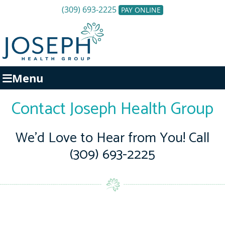
(309) 693-2225
PAY ONLINE
Menu
Contact Joseph Health Group
We’d Love to Hear from You! Call
(309) 693-2225