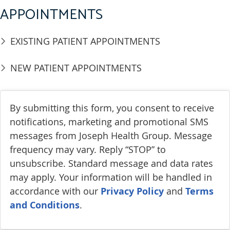
APPOINTMENTS
EXISTING PATIENT APPOINTMENTS
NEW PATIENT APPOINTMENTS
By submitting this form, you consent to receive
notifications, marketing and promotional SMS
messages from Joseph Health Group. Message
frequency may vary. Reply “STOP” to
unsubscribe. Standard message and data rates
may apply. Your information will be handled in
accordance with our
Privacy Policy
and
Terms
and Conditions
.