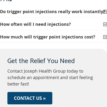
Do trigger point injections really work instantly?
How often will I need injections?
How much will trigger point injections cost?
Get the Relief You Need
Contact Joseph Health Group today to
schedule an appointment and start feeling
better fast!
CONTACT US »