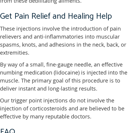
from these debilitating ailments.
Get Pain Relief and Healing Help
These injections involve the introduction of pain
relievers and anti-inflammatories into muscular
spasms, knots, and adhesions in the neck, back, or
extremities.
By way of a small, fine-gauge needle, an effective
numbing medication (lidocaine) is injected into the
muscle. The primary goal of this procedure is to
deliver instant and long-lasting results.
Our trigger point injections do not involve the
injection of corticosteroids and are believed to be
effective by many reputable doctors.
FAQ