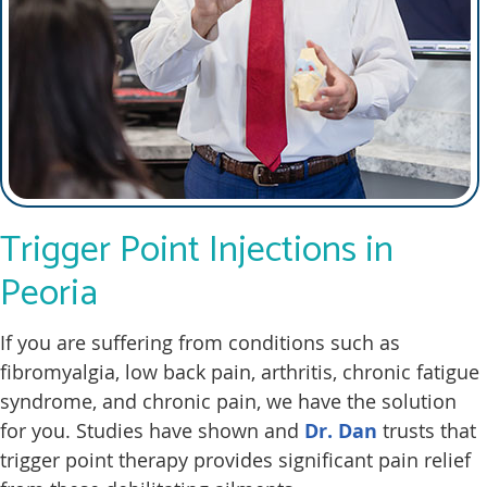
Trigger Point Injections in
Peoria
If you are suffering from conditions such as
fibromyalgia, low back pain, arthritis, chronic fatigue
syndrome, and chronic pain, we have the solution
for you. Studies have shown and
Dr. Dan
trusts that
trigger point therapy provides significant pain relief