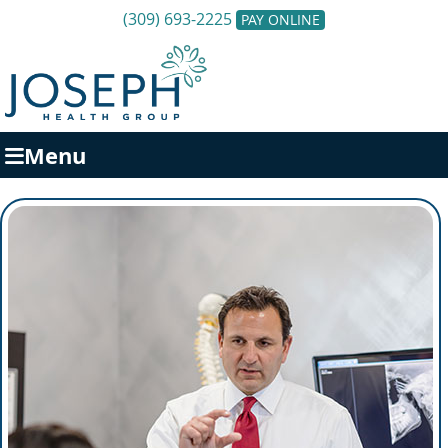
(309) 693-2225
PAY ONLINE
Menu